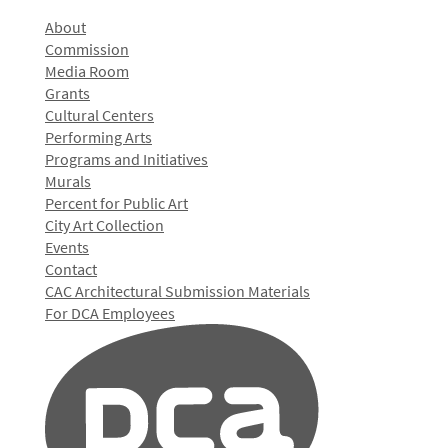
About
Commission
Media Room
Grants
Cultural Centers
Performing Arts
Programs and Initiatives
Murals
Percent for Public Art
City Art Collection
Events
Contact
CAC Architectural Submission Materials
For DCA Employees