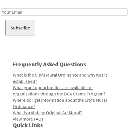
Receive notes about art, culture, and creativity in LA!
Email
Address
Frequently Asked Questions
What is the City's Mural Ordinance and why was it
established?
What grant opportunities are available for
organizations through the DCA Grants Program?
Where do I get information about the City's Mural
Ordinance?
What is a Vintage Original Art Mural?
View more FAQs
Quick Links