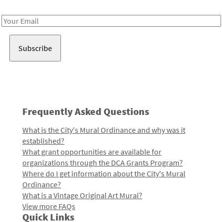
Receive notes about art, culture, and creativity in LA!
Email
Address
Frequently Asked Questions
What is the City's Mural Ordinance and why was it
established?
What grant opportunities are available for
organizations through the DCA Grants Program?
Where do I get information about the City's Mural
Ordinance?
What is a Vintage Original Art Mural?
View more FAQs
Quick Links