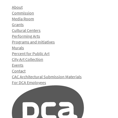
About
Commission
Media Room
Grants
Cultural Centers
Performing Arts
Programs and Initiatives
Murals
Percent for Public Art
City Art Collection
Events
Contact
CAC Architectural Submission Materials
For DCA Employees