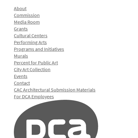
About
Commission
Media Room
Grants
Cultural Centers
Performing Arts
Programs and Initiatives
Murals
Percent for Public Art
City Art Collection
Events
Contact
CAC Architectural Submission Materials
For DCA Employees