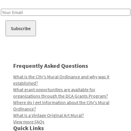
Receive notes about art, culture, and creativity in LA!
Email
Address
Frequently Asked Questions
What is the City's Mural Ordinance and why was it
established?
What grant opportunities are available for
organizations through the DCA Grants Program?
Where do I get information about the City's Mural
Ordinance?
What is a Vintage Original Art Mural?
View more FAQs
Quick Links