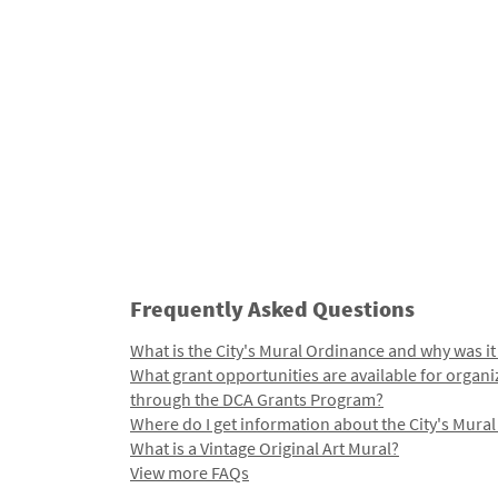
Frequently Asked Questions
What is the City's Mural Ordinance and why was it
What grant opportunities are available for organi
through the DCA Grants Program?
Where do I get information about the City's Mura
What is a Vintage Original Art Mural?
View more FAQs