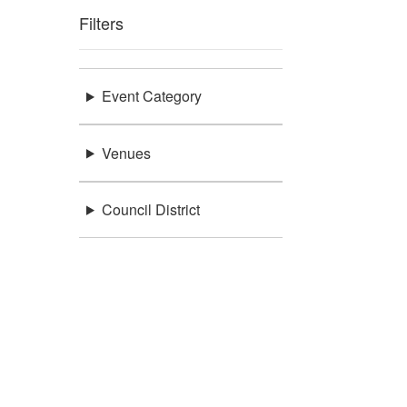
Filters
Event Category
Venues
Council District