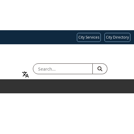
City Services
City Directory
SEARCH