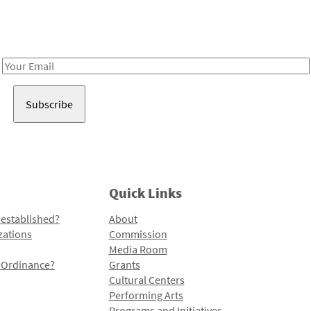
Receive notes about art, culture, and creativity in LA!
Email
Address
Quick Links
 established?
About
zations
Commission
Media Room
l Ordinance?
Grants
Cultural Centers
Performing Arts
Programs and Initiatives