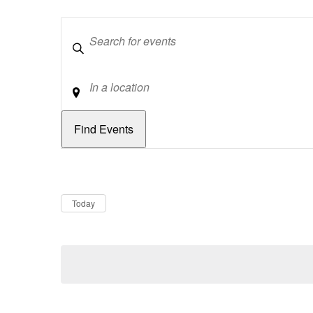
Keywords
Location
Dates
Now
Today