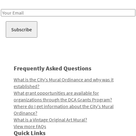
Receive notes about art, culture, and creativity in LA!
Email
Address
Frequently Asked Questions
What is the City's Mural Ordinance and why was it
established?
What grant opportunities are available for
organizations through the DCA Grants Program?
Where do I get information about the City's Mural
Ordinance?
What is a Vintage Original Art Mural?
View more FAQs
Quick Links