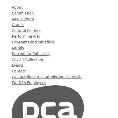
About
Commission
Media Room
Grants
Cultural Centers
Performing Arts
Programs and Initiatives
Murals
Percent for Public Art
City Art Collection
Events
Contact
CAC Architectural Submission Materials
For DCA Employees