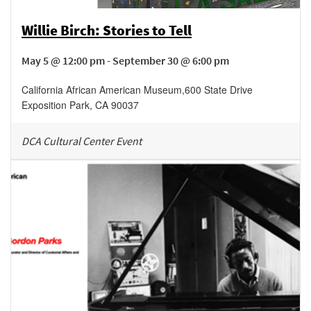
Willie Birch: Stories to Tell
May 5 @ 12:00 pm - September 30 @ 6:00 pm
California African American Museum
,
600 State Drive
Exposition Park
,
CA
90037
DCA Cultural Center Event