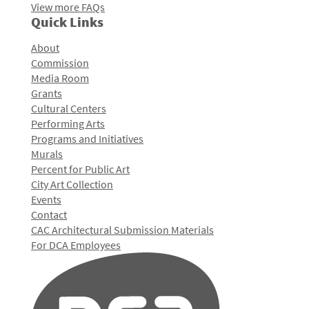
View more FAQs
Quick Links
About
Commission
Media Room
Grants
Cultural Centers
Performing Arts
Programs and Initiatives
Murals
Percent for Public Art
City Art Collection
Events
Contact
CAC Architectural Submission Materials
For DCA Employees