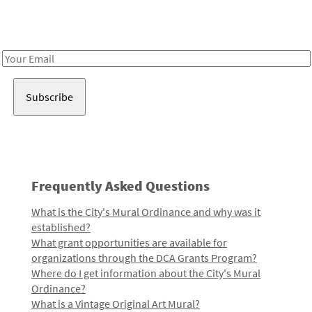
Receive notes about art, culture, and creativity in LA!
Email
Address
Frequently Asked Questions
What is the City's Mural Ordinance and why was it
established?
What grant opportunities are available for
organizations through the DCA Grants Program?
Where do I get information about the City's Mural
Ordinance?
What is a Vintage Original Art Mural?