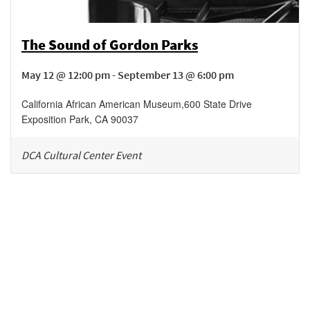
The Sound of Gordon Parks
May 12 @ 12:00 pm - September 13 @ 6:00 pm
California African American Museum
,
600 State Drive
Exposition Park
,
CA
90037
DCA Cultural Center Event
Be in the loop!