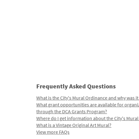
Frequently Asked Questions
What is the City's Mural Ordinance and why was it
What grant opportunities are available for organi
through the DCA Grants Program?
Where do I get information about the City's Mura
What is a Vintage Original Art Mural?
View more FAQs