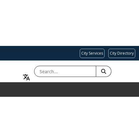
City Services
City Directory
SEARCH