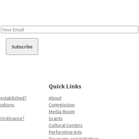
Receive notes about art, culture, and creativity in LA!
Email
Address
Quick Links
 established?
About
zations
Commission
Media Room
l Ordinance?
Grants
Cultural Centers
Performing Arts
Programs and Initiatives