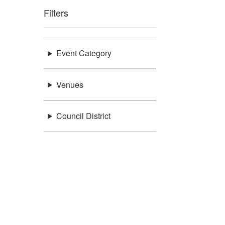
Filters
Event Category
Venues
Council District