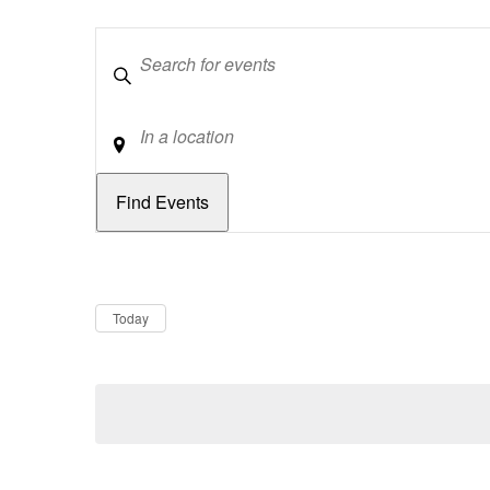
Keywords
Location
Dates
Now
Today