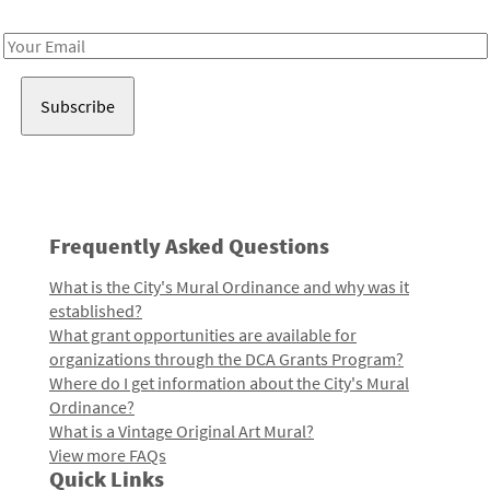
Receive notes about art, culture, and creativity in LA!
Email
Address
Frequently Asked Questions
What is the City's Mural Ordinance and why was it
established?
What grant opportunities are available for
organizations through the DCA Grants Program?
Where do I get information about the City's Mural
Ordinance?
What is a Vintage Original Art Mural?
View more FAQs
Quick Links