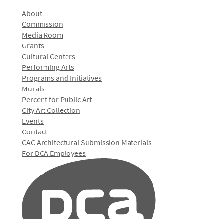
About
Commission
Media Room
Grants
Cultural Centers
Performing Arts
Programs and Initiatives
Murals
Percent for Public Art
City Art Collection
Events
Contact
CAC Architectural Submission Materials
For DCA Employees