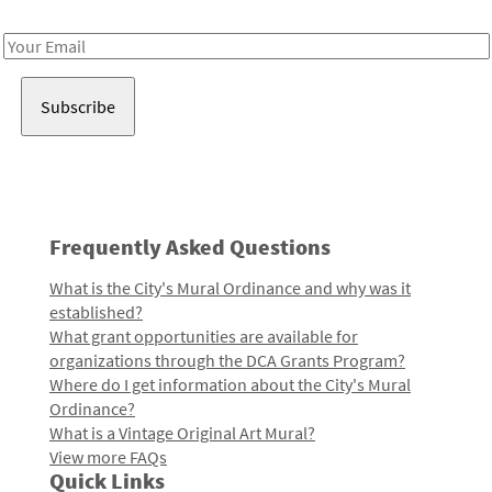
Receive notes about art, culture, and creativity in LA!
Email
Address
Frequently Asked Questions
What is the City's Mural Ordinance and why was it
established?
What grant opportunities are available for
organizations through the DCA Grants Program?
Where do I get information about the City's Mural
Ordinance?
What is a Vintage Original Art Mural?
View more FAQs
Quick Links