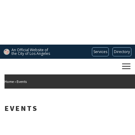
Skip
to
main
content
An Official Website of
Services
Directory
the City of
Los Angeles
Main
DEPARTMENT OF CULTURAL AFFAIRS
navigation
Home
Events
EVENTS