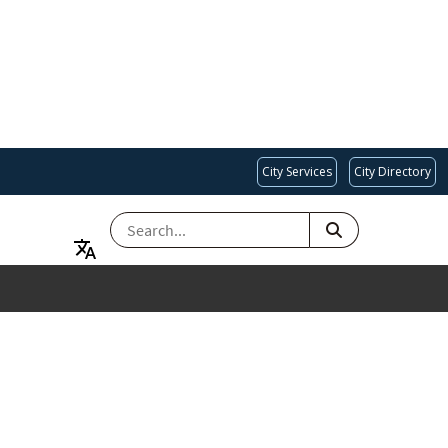
City Services
City Directory
SEARCH