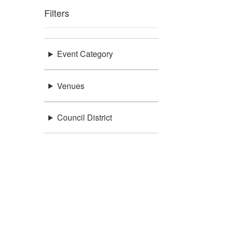
Filters
Event Category
Venues
Council District