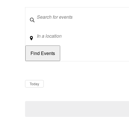
Keywords
Location
Dates
Now
Today