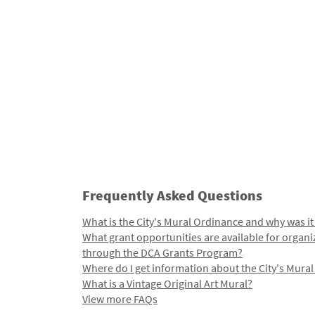
Frequently Asked Questions
What is the City's Mural Ordinance and why was it
What grant opportunities are available for organi
through the DCA Grants Program?
Where do I get information about the City's Mura
What is a Vintage Original Art Mural?
View more FAQs