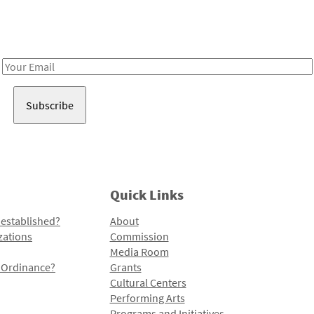
Receive notes about art, culture, and creativity in LA!
Email
Address
Quick Links
 established?
About
zations
Commission
Media Room
l Ordinance?
Grants
Cultural Centers
Performing Arts
Programs and Initiatives