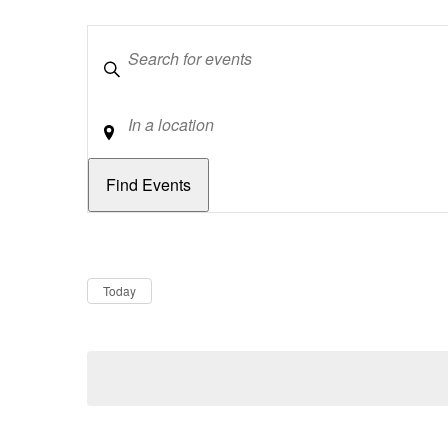
Keywords
Location
Dates
Now
Today