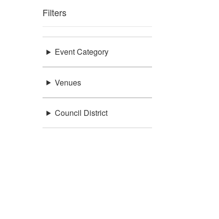
Filters
Event Category
Venues
Council District