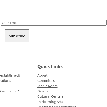
Receive notes about art, culture, and creativity in LA!
Email
Address
Quick Links
 established?
About
zations
Commission
Media Room
l Ordinance?
Grants
Cultural Centers
Performing Arts
Programs and Initiatives