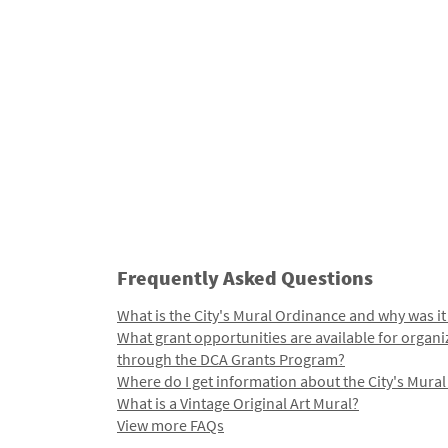
Frequently Asked Questions
What is the City's Mural Ordinance and why was it
What grant opportunities are available for organi
through the DCA Grants Program?
Where do I get information about the City's Mura
What is a Vintage Original Art Mural?
View more FAQs