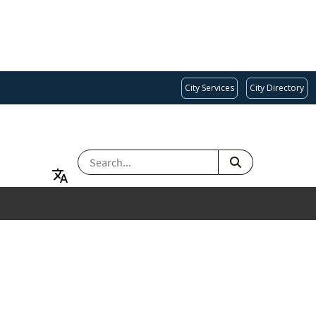
City Services
City Directory
SEARCH