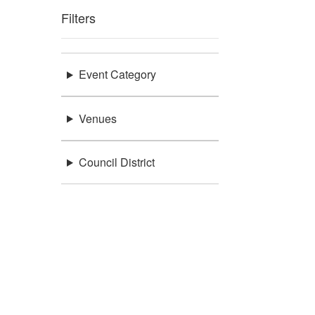
Filters
Event Category
Venues
Council District