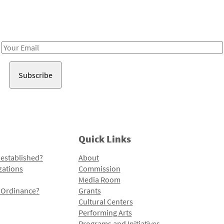
Receive notes about art, culture, and creativity in LA!
Email
Address
Quick Links
 established?
About
zations
Commission
Media Room
l Ordinance?
Grants
Cultural Centers
Performing Arts
Programs and Initiatives