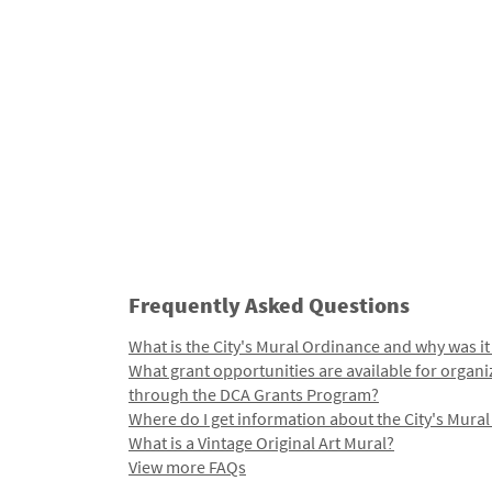
Frequently Asked Questions
What is the City's Mural Ordinance and why was it
What grant opportunities are available for organi
through the DCA Grants Program?
Where do I get information about the City's Mura
What is a Vintage Original Art Mural?
View more FAQs