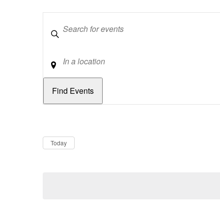
Keywords
Location
Dates
Now
Today