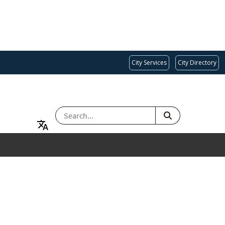
City Services
City Directory
SEARCH