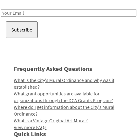
Receive notes about art, culture, and creativity in LA!
Email
Address
Frequently Asked Questions
What is the City's Mural Ordinance and why was it
established?
What grant opportunities are available for
organizations through the DCA Grants Program?
Where do I get information about the City's Mural
Ordinance?
What is a Vintage Original Art Mural?
View more FAQs
Quick Links