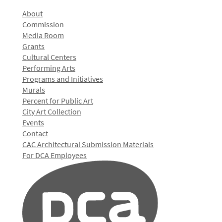
About
Commission
Media Room
Grants
Cultural Centers
Performing Arts
Programs and Initiatives
Murals
Percent for Public Art
City Art Collection
Events
Contact
CAC Architectural Submission Materials
For DCA Employees