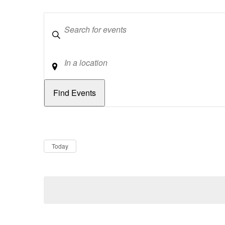
Keywords
Location
Dates
Now
Today