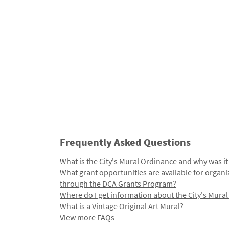
Frequently Asked Questions
What is the City's Mural Ordinance and why was it
What grant opportunities are available for organi
through the DCA Grants Program?
Where do I get information about the City's Mura
What is a Vintage Original Art Mural?
View more FAQs