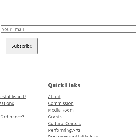
Receive notes about art, culture, and creativity in LA!
Email
Address
Quick Links
 established?
About
zations
Commission
Media Room
l Ordinance?
Grants
Cultural Centers
Performing Arts
Programs and Initiatives