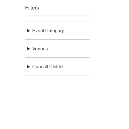
Filters
Event Category
Venues
Council District