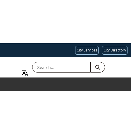
City Services
City Directory
SEARCH