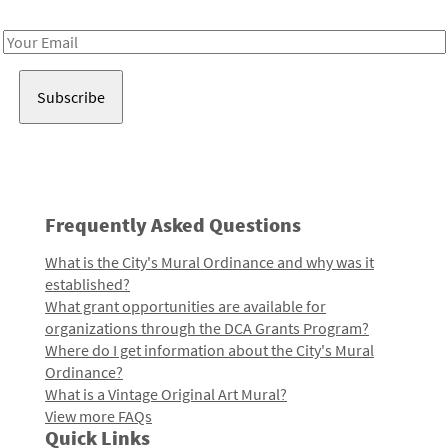
Receive notes about art, culture, and creativity in LA!
Email
Address
Frequently Asked Questions
What is the City's Mural Ordinance and why was it
established?
What grant opportunities are available for
organizations through the DCA Grants Program?
Where do I get information about the City's Mural
Ordinance?
What is a Vintage Original Art Mural?
View more FAQs
Quick Links