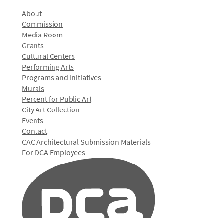
About
Commission
Media Room
Grants
Cultural Centers
Performing Arts
Programs and Initiatives
Murals
Percent for Public Art
City Art Collection
Events
Contact
CAC Architectural Submission Materials
For DCA Employees