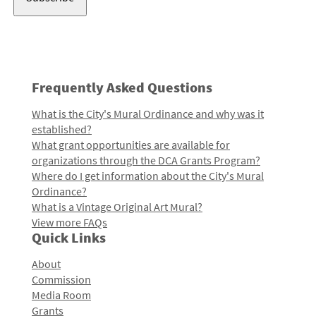
Frequently Asked Questions
What is the City's Mural Ordinance and why was it
established?
What grant opportunities are available for
organizations through the DCA Grants Program?
Where do I get information about the City's Mural
Ordinance?
What is a Vintage Original Art Mural?
View more FAQs
Quick Links
About
Commission
Media Room
Grants