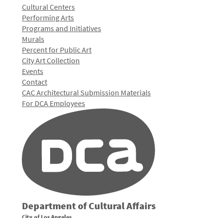
Cultural Centers
Performing Arts
Programs and Initiatives
Murals
Percent for Public Art
City Art Collection
Events
Contact
CAC Architectural Submission Materials
For DCA Employees
Department of Cultural Affairs
City of Los Angeles