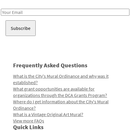
Receive notes about art, culture, and creativity in LA!
Email
Address
Frequently Asked Questions
What is the City's Mural Ordinance and why was it
established?
What grant opportunities are available for
organizations through the DCA Grants Program?
Where do I get information about the City's Mural
Ordinance?
What is a Vintage Original Art Mural?
View more FAQs
Quick Links