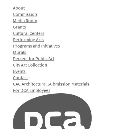
About
Commission
Media Room
Grants
Cultural Centers
Performing Arts
Programs and Initiatives
Murals
Percent for Public Art
City Art Collection
Events
Contact
CAC Architectural Submission Materials
For DCA Employees