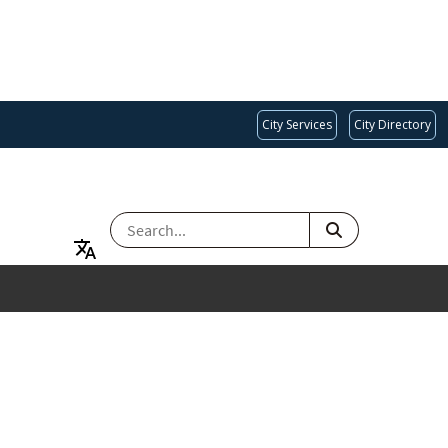
City Services
City Directory
SEARCH