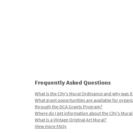
Frequently Asked Questions
What is the City's Mural Ordinance and why was it
What grant opportunities are available for organi
through the DCA Grants Program?
Where do I get information about the City's Mura
What is a Vintage Original Art Mural?
View more FAQs