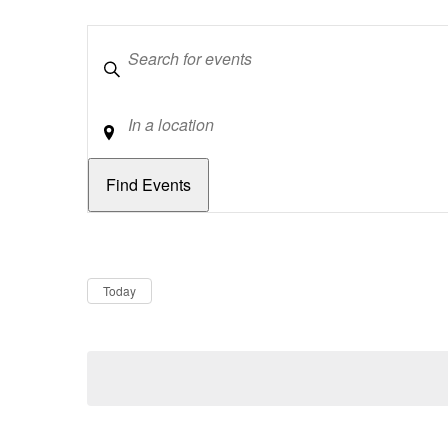
Keywords
Location
Dates
Now
Today