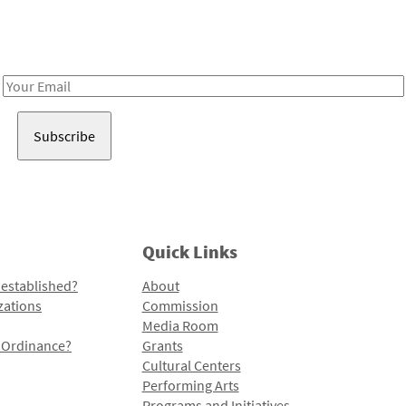
Receive notes about art, culture, and creativity in LA!
Email
Address
Quick Links
 established?
About
zations
Commission
Media Room
l Ordinance?
Grants
Cultural Centers
Performing Arts
Programs and Initiatives