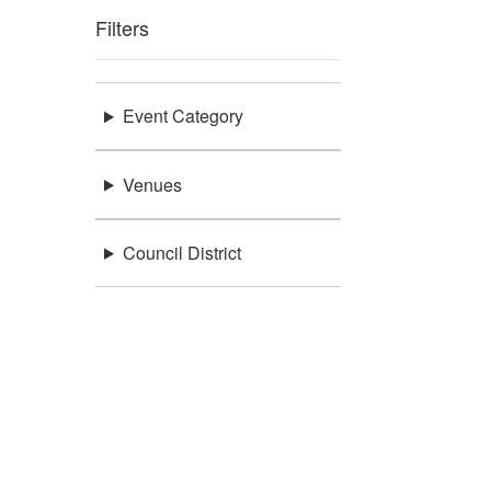
Filters
Event Category
Venues
Council District