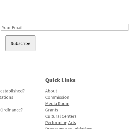
Receive notes about art, culture, and creativity in LA!
Email
Address
Quick Links
 established?
About
zations
Commission
Media Room
l Ordinance?
Grants
Cultural Centers
Performing Arts
Programs and Initiatives