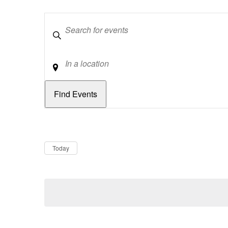
Keywords
Location
Dates
Now
Today