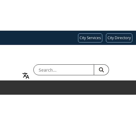
City Services
City Directory
SEARCH