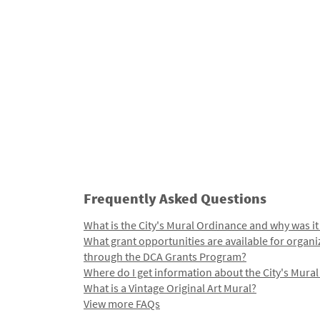
Frequently Asked Questions
What is the City's Mural Ordinance and why was it
What grant opportunities are available for organi
through the DCA Grants Program?
Where do I get information about the City's Mura
What is a Vintage Original Art Mural?
View more FAQs