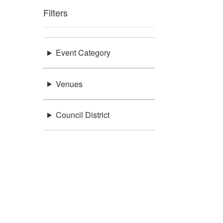
Filters
Event Category
Venues
Council District