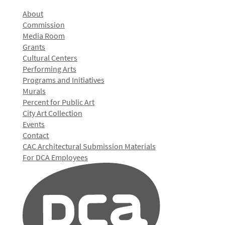
About
Commission
Media Room
Grants
Cultural Centers
Performing Arts
Programs and Initiatives
Murals
Percent for Public Art
City Art Collection
Events
Contact
CAC Architectural Submission Materials
For DCA Employees