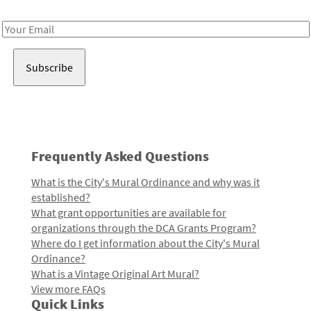
Receive notes about art, culture, and creativity in LA!
Email
Address
Frequently Asked Questions
What is the City's Mural Ordinance and why was it
established?
What grant opportunities are available for
organizations through the DCA Grants Program?
Where do I get information about the City's Mural
Ordinance?
What is a Vintage Original Art Mural?
View more FAQs
Quick Links