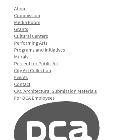
About
Commission
Media Room
Grants
Cultural Centers
Performing Arts
Programs and Initiatives
Murals
Percent for Public Art
City Art Collection
Events
Contact
CAC Architectural Submission Materials
For DCA Employees