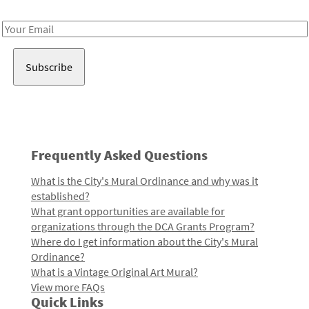
Receive notes about art, culture, and creativity in LA!
Email
Address
Frequently Asked Questions
What is the City's Mural Ordinance and why was it
established?
What grant opportunities are available for
organizations through the DCA Grants Program?
Where do I get information about the City's Mural
Ordinance?
What is a Vintage Original Art Mural?
View more FAQs
Quick Links