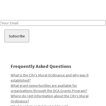
Receive notes about art, culture, and creativity in LA!
Email
Address
Frequently Asked Questions
What is the City's Mural Ordinance and why was it
established?
What grant opportunities are available for
organizations through the DCA Grants Program?
Where do I get information about the City's Mural
Ordinance?