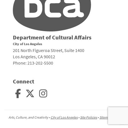
Department of Cultural Affairs
City of Los Angeles
201 North Figueroa Street, Suite 1400
Los Angeles, CA 90012
Phone: 213-202-5500
Connect
Arts, Culture, and Creativity •
City of Los Angeles
•
Site Policies
•
Sitemap
To
to