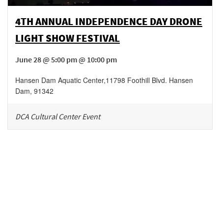
4TH ANNUAL INDEPENDENCE DAY DRONE
LIGHT SHOW FESTIVAL
June 28 @ 5:00 pm @ 10:00 pm
Hansen Dam Aquatic Center
,
11798 Foothill Blvd.
Hansen
Dam
,
91342
DCA Cultural Center Event
Be in the loop!