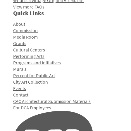
What is a Vintage Original Art Mural?
View more FAQs
Quick Links
About
Commission
Media Room
Grants
Cultural Centers
Performing Arts
Programs and Initiatives
Murals
Percent for Public Art
City Art Collection
Events
Contact
CAC Architectural Submission Materials
For DCA Employees