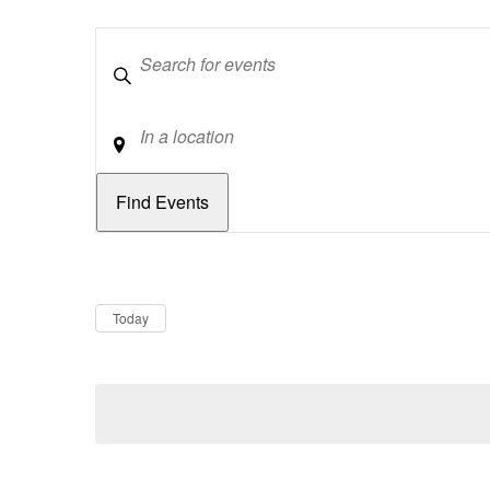
Keywords
Location
Dates
Now
Today