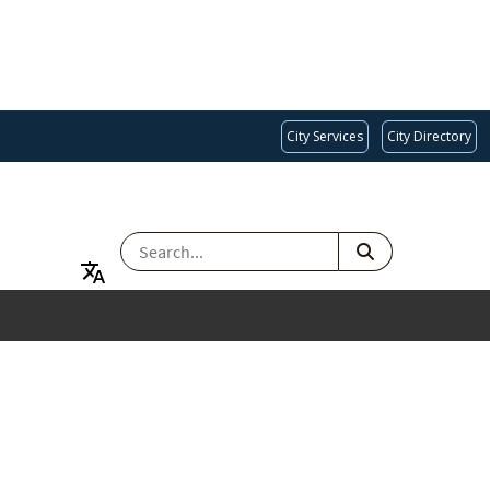
City Services
City Directory
SEARCH