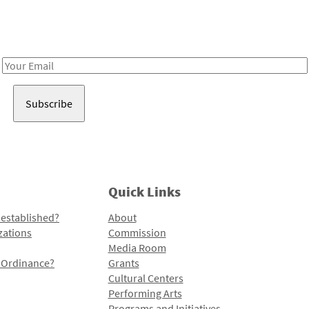
Receive notes about art, culture, and creativity in LA!
Email
Address
Quick Links
 established?
About
zations
Commission
Media Room
l Ordinance?
Grants
Cultural Centers
Performing Arts
Programs and Initiatives