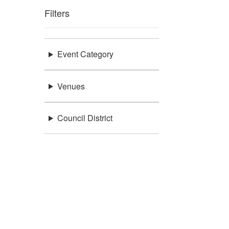
Filters
Event Category
Venues
Council District