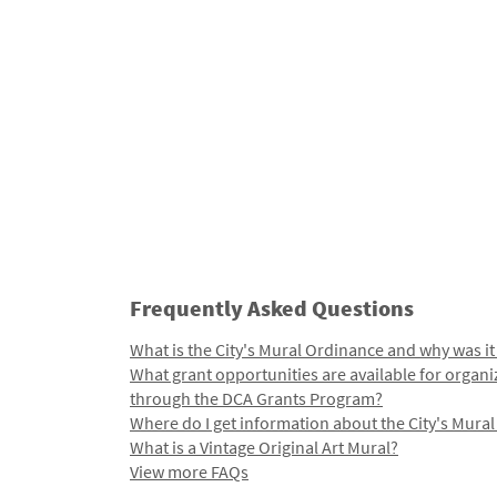
Frequently Asked Questions
What is the City's Mural Ordinance and why was it
What grant opportunities are available for organi
through the DCA Grants Program?
Where do I get information about the City's Mura
What is a Vintage Original Art Mural?
View more FAQs