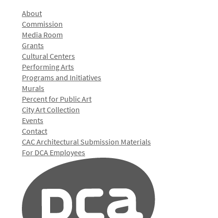
About
Commission
Media Room
Grants
Cultural Centers
Performing Arts
Programs and Initiatives
Murals
Percent for Public Art
City Art Collection
Events
Contact
CAC Architectural Submission Materials
For DCA Employees