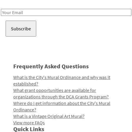
Receive notes about art, culture, and creativity in LA!
Email
Address
Frequently Asked Questions
What is the City's Mural Ordinance and why was it
established?
What grant opportunities are available for
organizations through the DCA Grants Program?
Where do I get information about the City's Mural
Ordinance?
What is a Vintage Original Art Mural?
View more FAQs
Quick Links