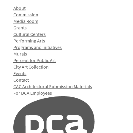
About
Commission
Media Room
Grants
Cultural Centers
Performing Arts
Programs and Initiatives
Murals
Percent for Public Art
City Art Collection
Events
Contact
CAC Architectural Submission Materials
For DCA Employees