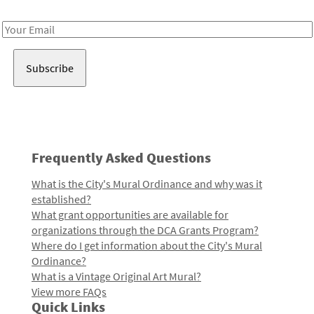
Receive notes about art, culture, and creativity in LA!
Email
Address
Frequently Asked Questions
What is the City's Mural Ordinance and why was it
established?
What grant opportunities are available for
organizations through the DCA Grants Program?
Where do I get information about the City's Mural
Ordinance?
What is a Vintage Original Art Mural?
View more FAQs
Quick Links