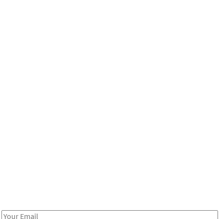
Be in the loop!
Receive notes about art, culture, and creativity in LA!
Email