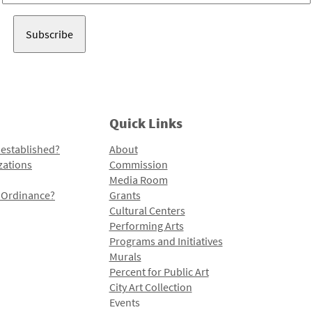
Address
Quick Links
 established?
About
zations
Commission
Media Room
l Ordinance?
Grants
Cultural Centers
Performing Arts
Programs and Initiatives
Murals
Percent for Public Art
City Art Collection
Events