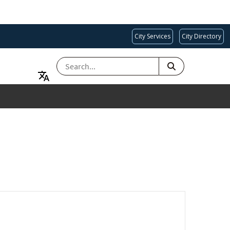
City Services
City Directory
SEARCH