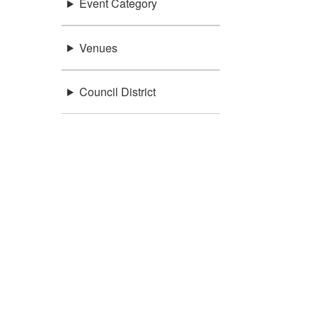
Event Category
Venues
Council District