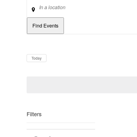
Location
Dates
Now
Today
Filters