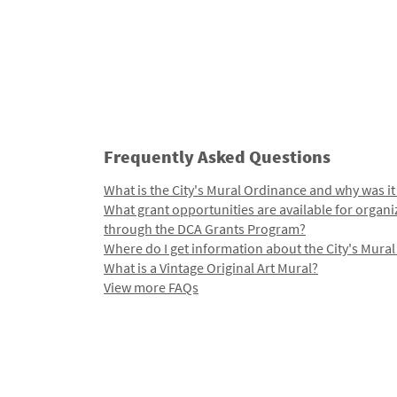
Frequently Asked Questions
What is the City's Mural Ordinance and why was it
What grant opportunities are available for organi
through the DCA Grants Program?
Where do I get information about the City's Mura
What is a Vintage Original Art Mural?
View more FAQs