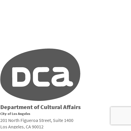
Department of Cultural Affairs
City of Los Angeles
201 North Figueroa Street, Suite 1400
Los Angeles, CA 90012