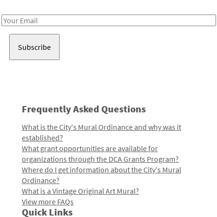
Receive notes about art, culture, and creativity in LA!
Email
Address
Frequently Asked Questions
What is the City's Mural Ordinance and why was it
established?
What grant opportunities are available for
organizations through the DCA Grants Program?
Where do I get information about the City's Mural
Ordinance?
What is a Vintage Original Art Mural?
View more FAQs
Quick Links