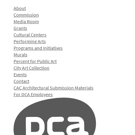
About
Commission
Media Room
Grants
Cultural Centers
Performing Arts
Programs and Initiatives
Murals
Percent for Public Art
City Art Collection
Events
Contact
CAC Architectural Submission Materials
For DCA Employees