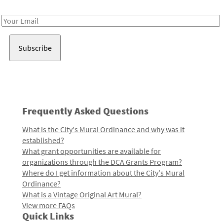
Receive notes about art, culture, and creativity in LA!
Email
Address
Frequently Asked Questions
What is the City's Mural Ordinance and why was it
established?
What grant opportunities are available for
organizations through the DCA Grants Program?
Where do I get information about the City's Mural
Ordinance?
What is a Vintage Original Art Mural?
View more FAQs
Quick Links