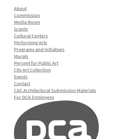
About
Commission
Media Room
Grants
Cultural Centers
Performing Arts
Programs and Initiatives
Murals
Percent for Public Art
City Art Collection
Events
Contact
CAC Architectural Submission Materials
For DCA Employees