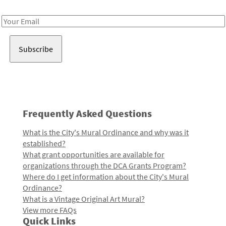
Receive notes about art, culture, and creativity in LA!
Email
Address
Frequently Asked Questions
What is the City's Mural Ordinance and why was it
established?
What grant opportunities are available for
organizations through the DCA Grants Program?
Where do I get information about the City's Mural
Ordinance?
What is a Vintage Original Art Mural?
View more FAQs
Quick Links