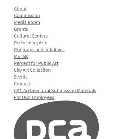
About
Commission
Media Room
Grants
Cultural Centers
Performing Arts
Programs and Initiatives
Murals
Percent for Public Art
City Art Collection
Events
Contact
CAC Architectural Submission Materials
For DCA Employees