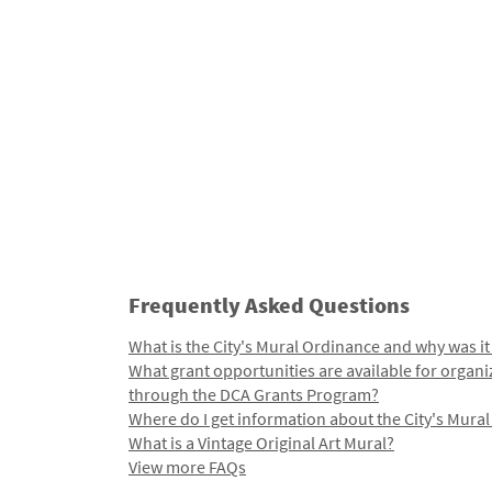
Frequently Asked Questions
What is the City's Mural Ordinance and why was it
What grant opportunities are available for organi
through the DCA Grants Program?
Where do I get information about the City's Mura
What is a Vintage Original Art Mural?
View more FAQs