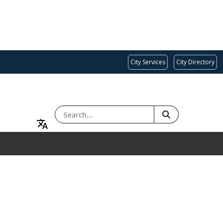
City Services
City Directory
SEARCH