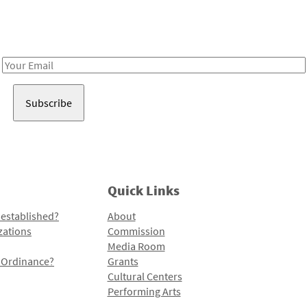
Receive notes about art, culture, and creativity in LA!
Email
Address
Quick Links
 established?
About
zations
Commission
Media Room
l Ordinance?
Grants
Cultural Centers
Performing Arts
Programs and Initiatives