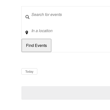
Keywords
Location
Dates
Now
Today