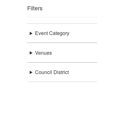
Filters
Event Category
Venues
Council District