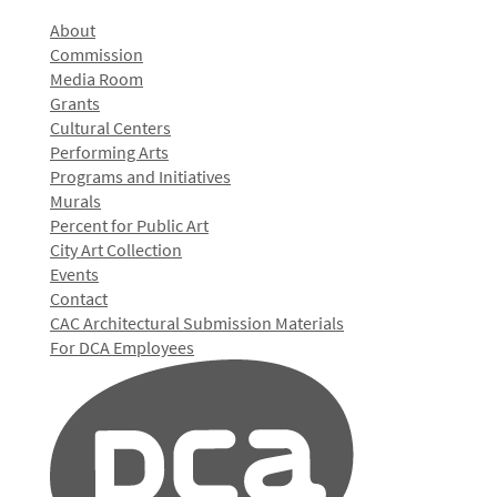
About
Commission
Media Room
Grants
Cultural Centers
Performing Arts
Programs and Initiatives
Murals
Percent for Public Art
City Art Collection
Events
Contact
CAC Architectural Submission Materials
For DCA Employees