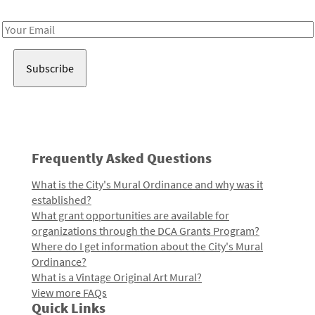
Receive notes about art, culture, and creativity in LA!
Email
Address
Frequently Asked Questions
What is the City's Mural Ordinance and why was it
established?
What grant opportunities are available for
organizations through the DCA Grants Program?
Where do I get information about the City's Mural
Ordinance?
What is a Vintage Original Art Mural?
View more FAQs
Quick Links