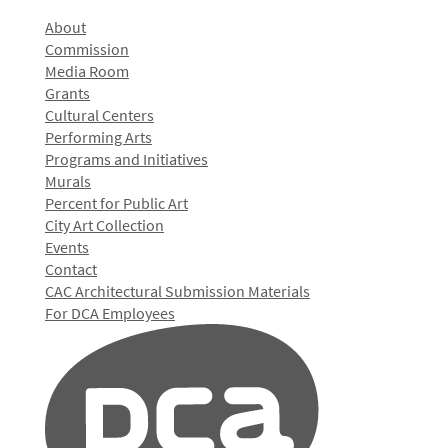
About
Commission
Media Room
Grants
Cultural Centers
Performing Arts
Programs and Initiatives
Murals
Percent for Public Art
City Art Collection
Events
Contact
CAC Architectural Submission Materials
For DCA Employees