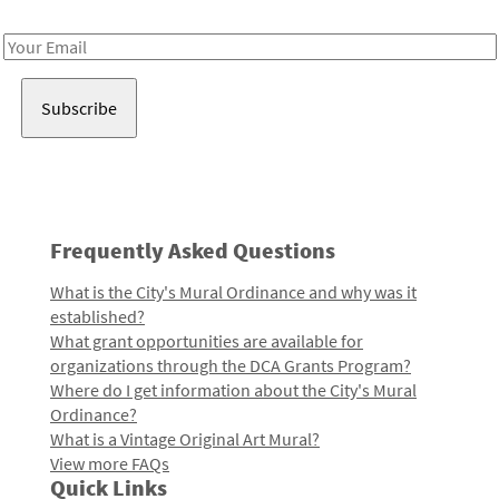
Receive notes about art, culture, and creativity in LA!
Email
Address
Frequently Asked Questions
What is the City's Mural Ordinance and why was it
established?
What grant opportunities are available for
organizations through the DCA Grants Program?
Where do I get information about the City's Mural
Ordinance?
What is a Vintage Original Art Mural?
View more FAQs
Quick Links