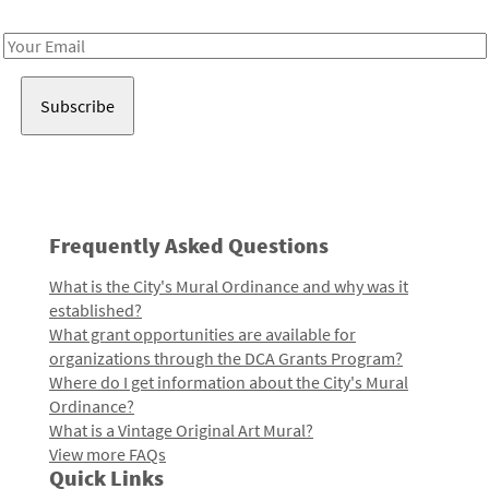
Receive notes about art, culture, and creativity in LA!
Email
Address
Frequently Asked Questions
What is the City's Mural Ordinance and why was it
established?
What grant opportunities are available for
organizations through the DCA Grants Program?
Where do I get information about the City's Mural
Ordinance?
What is a Vintage Original Art Mural?
View more FAQs
Quick Links