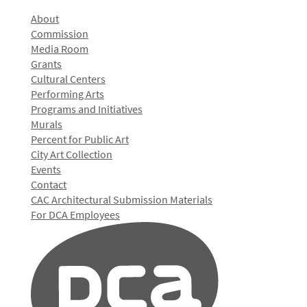
About
Commission
Media Room
Grants
Cultural Centers
Performing Arts
Programs and Initiatives
Murals
Percent for Public Art
City Art Collection
Events
Contact
CAC Architectural Submission Materials
For DCA Employees