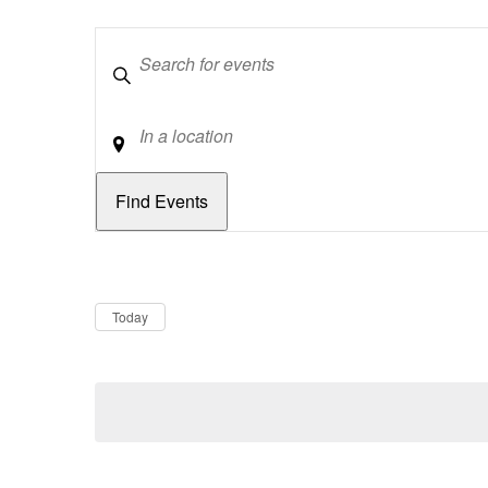
Keywords
Location
Dates
Now
Today