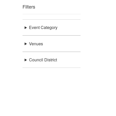
Filters
Event Category
Venues
Council District