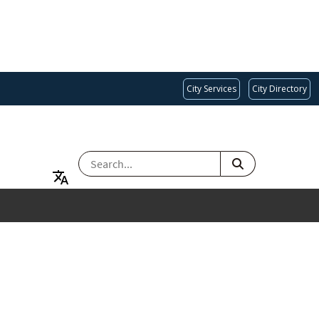
City Services
City Directory
SEARCH