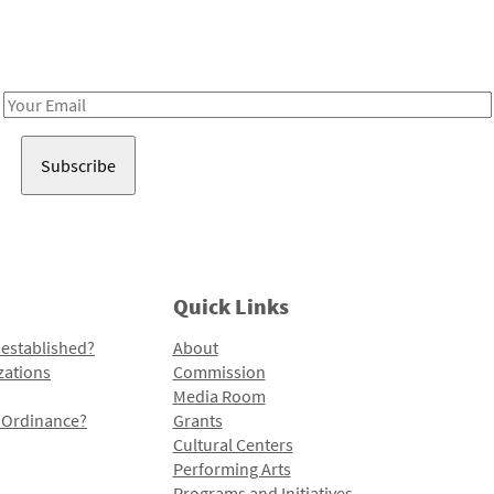
Receive notes about art, culture, and creativity in LA!
Email
Address
Quick Links
 established?
About
zations
Commission
Media Room
l Ordinance?
Grants
Cultural Centers
Performing Arts
Programs and Initiatives