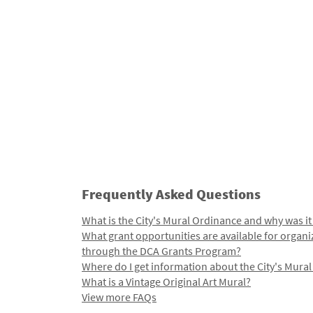
Frequently Asked Questions
What is the City's Mural Ordinance and why was it
What grant opportunities are available for organi
through the DCA Grants Program?
Where do I get information about the City's Mura
What is a Vintage Original Art Mural?
View more FAQs