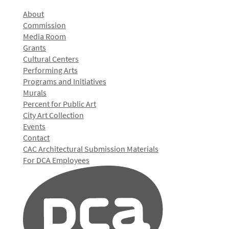
About
Commission
Media Room
Grants
Cultural Centers
Performing Arts
Programs and Initiatives
Murals
Percent for Public Art
City Art Collection
Events
Contact
CAC Architectural Submission Materials
For DCA Employees