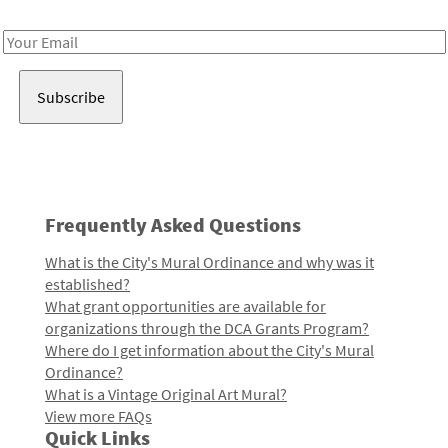
Receive notes about art, culture, and creativity in LA!
Email
Address
Frequently Asked Questions
What is the City's Mural Ordinance and why was it
established?
What grant opportunities are available for
organizations through the DCA Grants Program?
Where do I get information about the City's Mural
Ordinance?
What is a Vintage Original Art Mural?
View more FAQs
Quick Links