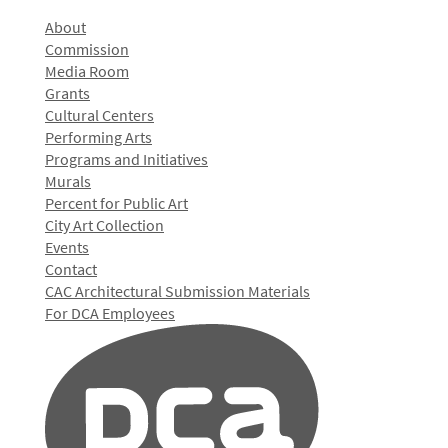
About
Commission
Media Room
Grants
Cultural Centers
Performing Arts
Programs and Initiatives
Murals
Percent for Public Art
City Art Collection
Events
Contact
CAC Architectural Submission Materials
For DCA Employees