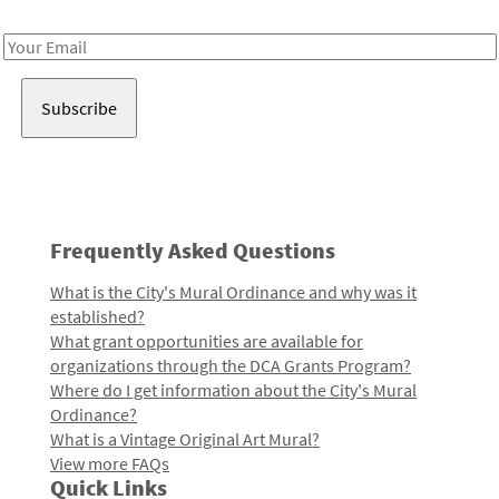
Receive notes about art, culture, and creativity in LA!
Email
Address
Frequently Asked Questions
What is the City's Mural Ordinance and why was it
established?
What grant opportunities are available for
organizations through the DCA Grants Program?
Where do I get information about the City's Mural
Ordinance?
What is a Vintage Original Art Mural?
View more FAQs
Quick Links