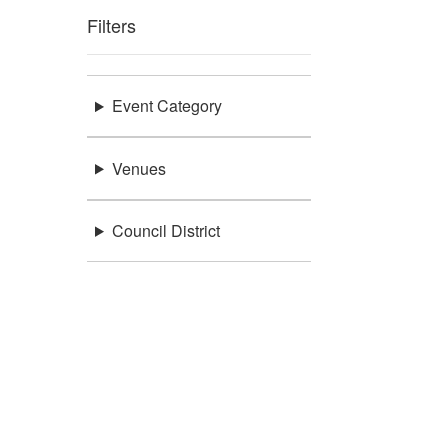
Filters
Event Category
Venues
Council District