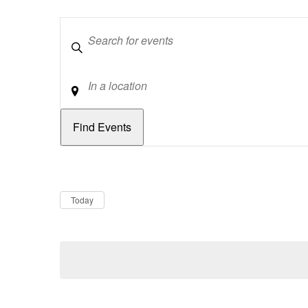
Keywords
Location
Dates
Now
Today