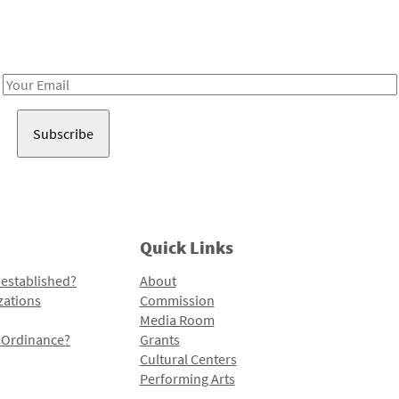
Receive notes about art, culture, and creativity in LA!
Email
Address
Quick Links
 established?
About
zations
Commission
Media Room
l Ordinance?
Grants
Cultural Centers
Performing Arts
Programs and Initiatives