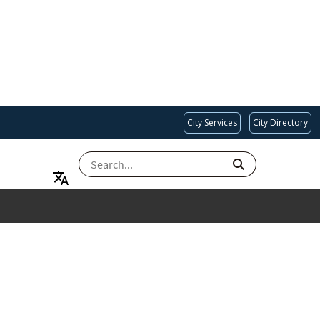
City Services
City Directory
SEARCH