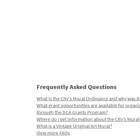
Frequently Asked Questions
What is the City's Mural Ordinance and why was it
What grant opportunities are available for organi
through the DCA Grants Program?
Where do I get information about the City's Mura
What is a Vintage Original Art Mural?
View more FAQs