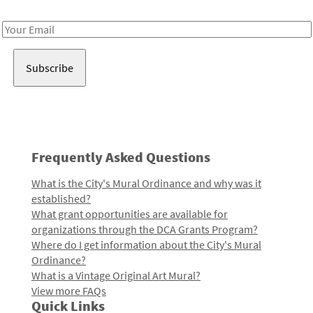
Receive notes about art, culture, and creativity in LA!
Email
Address
Frequently Asked Questions
What is the City's Mural Ordinance and why was it
established?
What grant opportunities are available for
organizations through the DCA Grants Program?
Where do I get information about the City's Mural
Ordinance?
What is a Vintage Original Art Mural?
View more FAQs
Quick Links