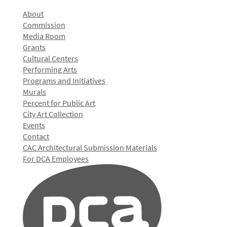
About
Commission
Media Room
Grants
Cultural Centers
Performing Arts
Programs and Initiatives
Murals
Percent for Public Art
City Art Collection
Events
Contact
CAC Architectural Submission Materials
For DCA Employees