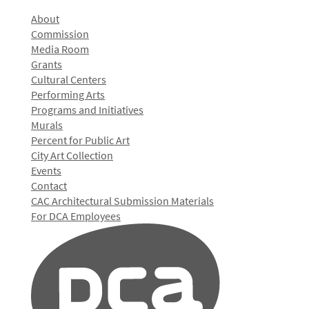
About
Commission
Media Room
Grants
Cultural Centers
Performing Arts
Programs and Initiatives
Murals
Percent for Public Art
City Art Collection
Events
Contact
CAC Architectural Submission Materials
For DCA Employees