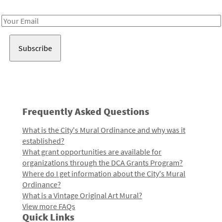
Receive notes about art, culture, and creativity in LA!
Email
Address
Frequently Asked Questions
What is the City's Mural Ordinance and why was it
established?
What grant opportunities are available for
organizations through the DCA Grants Program?
Where do I get information about the City's Mural
Ordinance?
What is a Vintage Original Art Mural?
View more FAQs
Quick Links