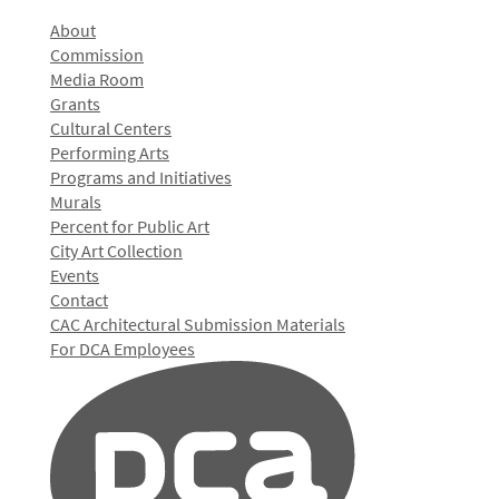
About
Commission
Media Room
Grants
Cultural Centers
Performing Arts
Programs and Initiatives
Murals
Percent for Public Art
City Art Collection
Events
Contact
CAC Architectural Submission Materials
For DCA Employees