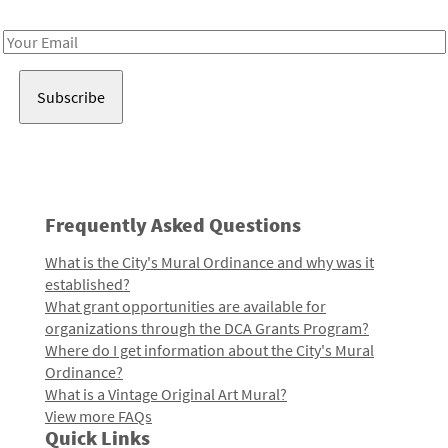
Receive notes about art, culture, and creativity in LA!
Email
Address
Frequently Asked Questions
What is the City's Mural Ordinance and why was it
established?
What grant opportunities are available for
organizations through the DCA Grants Program?
Where do I get information about the City's Mural
Ordinance?
What is a Vintage Original Art Mural?
View more FAQs
Quick Links