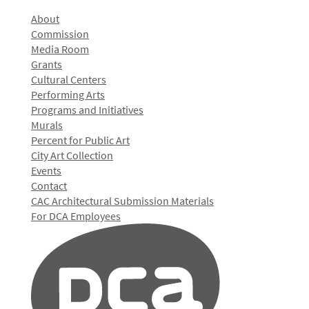
About
Commission
Media Room
Grants
Cultural Centers
Performing Arts
Programs and Initiatives
Murals
Percent for Public Art
City Art Collection
Events
Contact
CAC Architectural Submission Materials
For DCA Employees