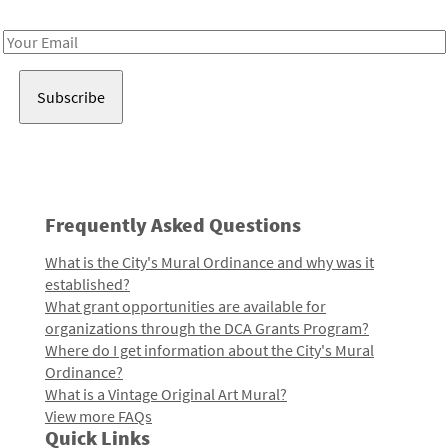
Receive notes about art, culture, and creativity in LA!
Email
Address
Frequently Asked Questions
What is the City's Mural Ordinance and why was it
established?
What grant opportunities are available for
organizations through the DCA Grants Program?
Where do I get information about the City's Mural
Ordinance?
What is a Vintage Original Art Mural?
View more FAQs
Quick Links