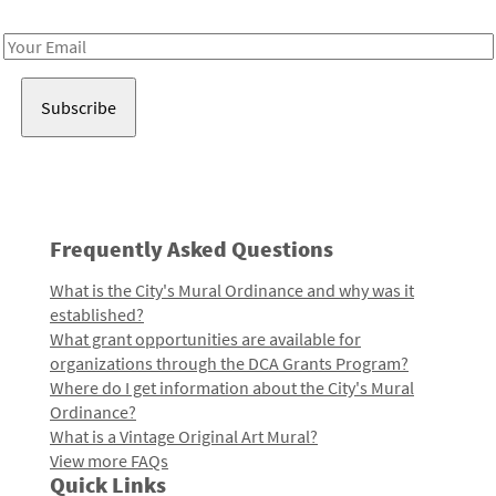
Receive notes about art, culture, and creativity in LA!
Email
Address
Frequently Asked Questions
What is the City's Mural Ordinance and why was it
established?
What grant opportunities are available for
organizations through the DCA Grants Program?
Where do I get information about the City's Mural
Ordinance?
What is a Vintage Original Art Mural?
View more FAQs
Quick Links