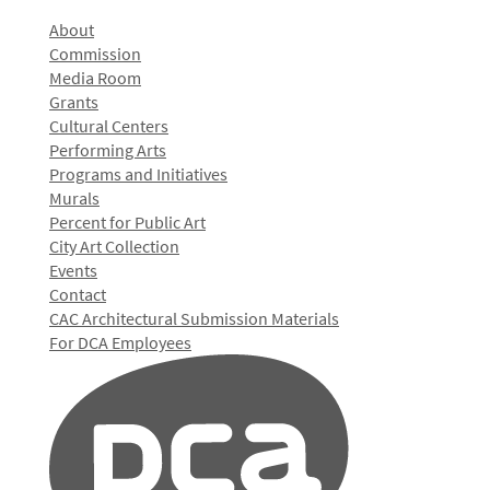
About
Commission
Media Room
Grants
Cultural Centers
Performing Arts
Programs and Initiatives
Murals
Percent for Public Art
City Art Collection
Events
Contact
CAC Architectural Submission Materials
For DCA Employees