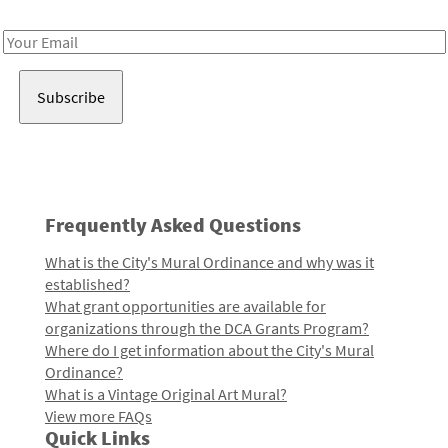
Receive notes about art, culture, and creativity in LA!
Email
Address
Frequently Asked Questions
What is the City's Mural Ordinance and why was it
established?
What grant opportunities are available for
organizations through the DCA Grants Program?
Where do I get information about the City's Mural
Ordinance?
What is a Vintage Original Art Mural?
View more FAQs
Quick Links