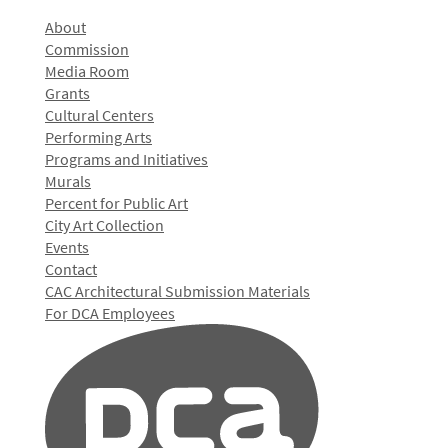
About
Commission
Media Room
Grants
Cultural Centers
Performing Arts
Programs and Initiatives
Murals
Percent for Public Art
City Art Collection
Events
Contact
CAC Architectural Submission Materials
For DCA Employees