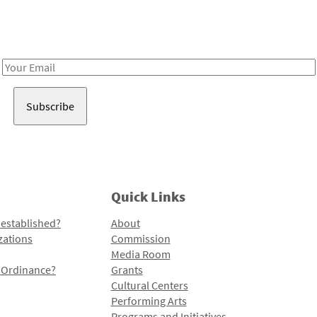
Receive notes about art, culture, and creativity in LA!
Email
Address
Quick Links
 established?
About
zations
Commission
Media Room
l Ordinance?
Grants
Cultural Centers
Performing Arts
Programs and Initiatives