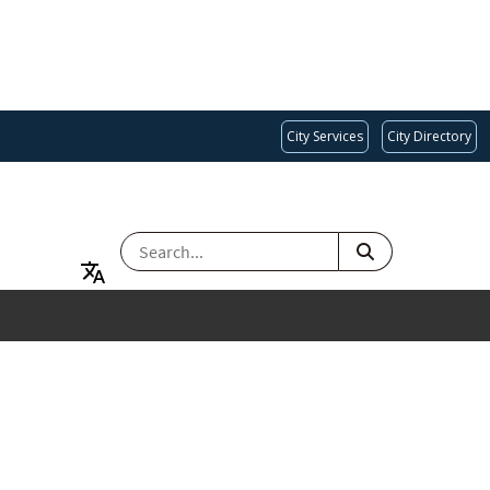
City Services
City Directory
SEARCH