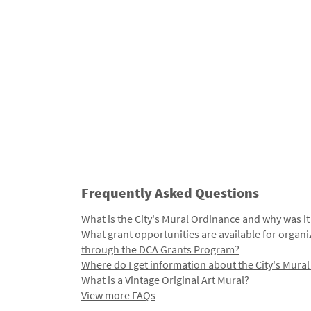
Frequently Asked Questions
What is the City's Mural Ordinance and why was it
What grant opportunities are available for organi
through the DCA Grants Program?
Where do I get information about the City's Mura
What is a Vintage Original Art Mural?
View more FAQs