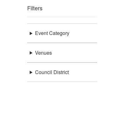
Filters
Event Category
Venues
Council District