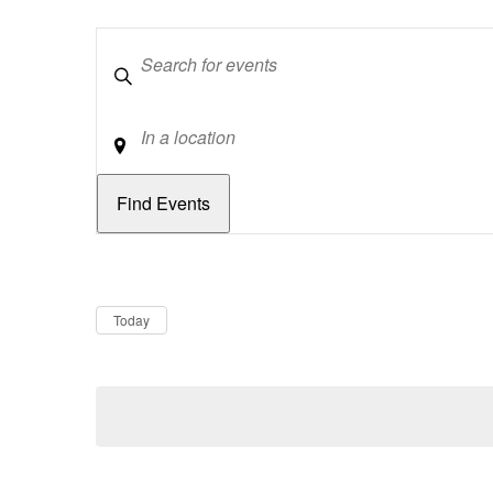
Keywords
Location
Dates
Now
Today