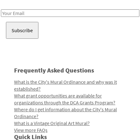
Receive notes about art, culture, and creativity in LA!
Email
Address
Frequently Asked Questions
What is the City's Mural Ordinance and why was it
established?
What grant opportunities are available for
organizations through the DCA Grants Program?
Where do I get information about the City's Mural
Ordinance?
What is a Vintage Original Art Mural?
View more FAQs
Quick Links