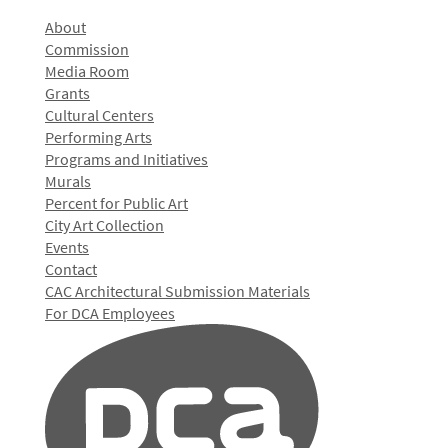
About
Commission
Media Room
Grants
Cultural Centers
Performing Arts
Programs and Initiatives
Murals
Percent for Public Art
City Art Collection
Events
Contact
CAC Architectural Submission Materials
For DCA Employees