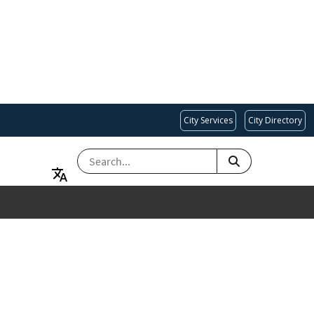
City Services
City Directory
SEARCH