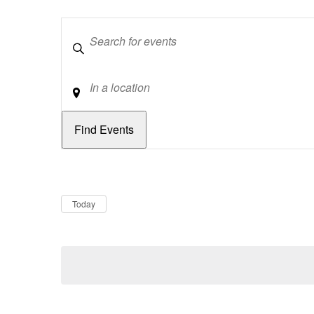
Keywords
Location
Dates
Now
Today