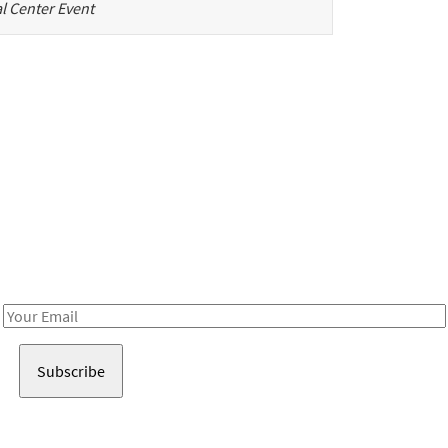
l Center Event
Be in the loop!
Receive notes about art, culture, and creativity in LA!
Email
Address