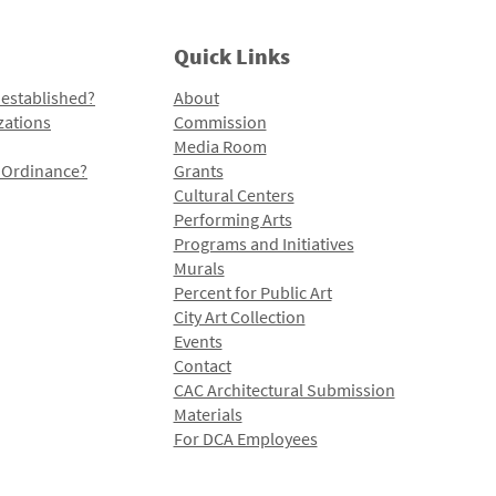
Quick Links
 established?
About
zations
Commission
Media Room
l Ordinance?
Grants
Cultural Centers
Performing Arts
Programs and Initiatives
Murals
Percent for Public Art
City Art Collection
Events
Contact
CAC Architectural Submission
Materials
For DCA Employees