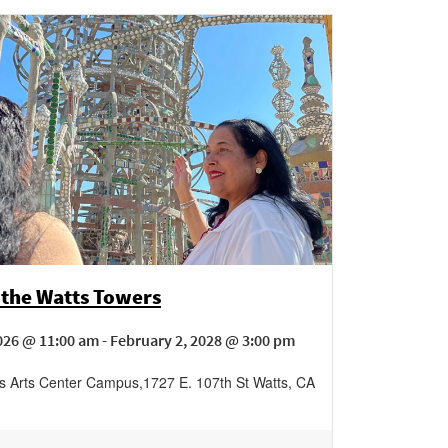
 the Watts Towers
026 @ 11:00 am - February 2, 2028 @ 3:00 pm
s Arts Center Campus
,
1727 E. 107th St
Watts
,
CA