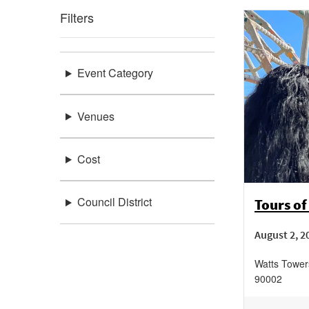
Filters
Event Category
Venues
Cost
Council District
Tours of
August 2, 2
Watts Tower
90002