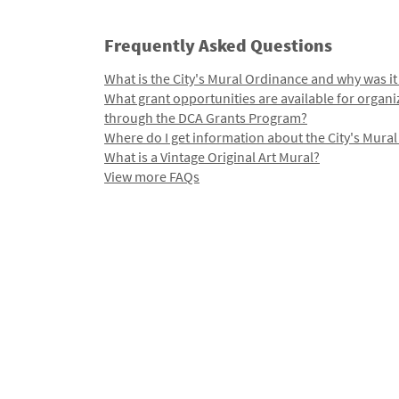
Frequently Asked Questions
What is the City's Mural Ordinance and why was it
What grant opportunities are available for organi
through the DCA Grants Program?
Where do I get information about the City's Mura
What is a Vintage Original Art Mural?
View more FAQs