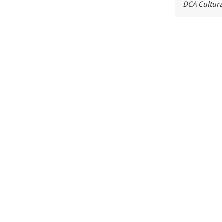
DCA Cultura