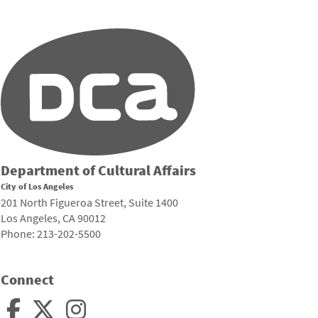
Department of Cultural Affairs
City of Los Angeles
201 North Figueroa Street, Suite 1400
Los Angeles, CA 90012
Phone: 213-202-5500
Connect