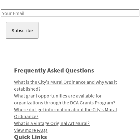
Receive notes about art, culture, and creativity in LA!
Email
Address
Frequently Asked Questions
What is the City's Mural Ordinance and why was it
established?
What grant opportunities are available for
organizations through the DCA Grants Program?
Where do I get information about the City's Mural
Ordinance?
What is a Vintage Original Art Mural?
View more FAQs
Quick Links