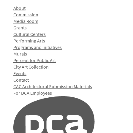
About
Commission
Media Room
Grants
Cultural Centers
Performing Arts
Programs and Initiatives
Murals
Percent for Public Art
City Art Collection
Events
Contact
CAC Architectural Submission Materials
For DCA Employees