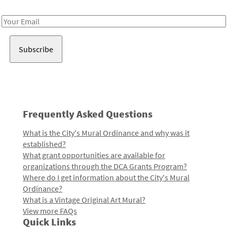
Receive notes about art, culture, and creativity in LA!
Email
Address
Frequently Asked Questions
What is the City's Mural Ordinance and why was it
established?
What grant opportunities are available for
organizations through the DCA Grants Program?
Where do I get information about the City's Mural
Ordinance?
What is a Vintage Original Art Mural?
View more FAQs
Quick Links