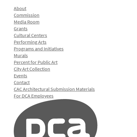
About
Commission
Media Room
Grants
Cultural Centers
Performing Arts
Programs and Initiatives
Murals
Percent for Public Art
City Art Collection
Events
Contact
CAC Architectural Submission Materials
For DCA Employees