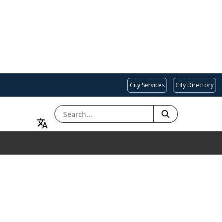
City Services
City Directory
SEARCH