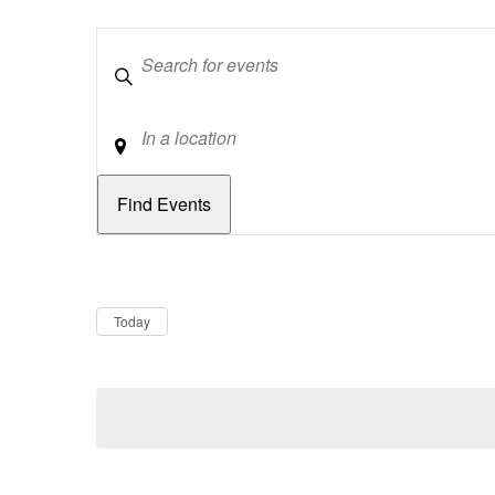
Keywords
Location
Dates
Now
Today