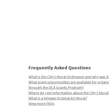
Frequently Asked Questions
What is the City's Mural Ordinance and why was it
What grant opportunities are available for organi
through the DCA Grants Program?
Where do I get information about the City's Mura
What is a Vintage Original Art Mural?
View more FAQs