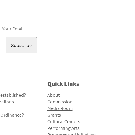
Receive notes about art, culture, and creativity in LA!
Email
Address
Quick Links
 established?
About
zations
Commission
Media Room
l Ordinance?
Grants
Cultural Centers
Performing Arts
Programs and Initiatives