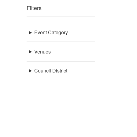
Filters
Event Category
Venues
Council District