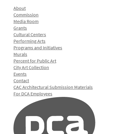
About
Commission
Media Room
Grants
Cultural Centers
Performing Arts
Programs and Initiatives
Murals
Percent for Public Art
City Art Collection
Events
Contact
CAC Architectural Submission Materials
For DCA Employees