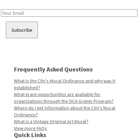
Receive notes about art, culture, and creativity in LA!
Email
Address
Frequently Asked Questions
What is the City's Mural Ordinance and why was it
established?
What grant opportunities are available for
organizations through the DCA Grants Program?
Where do I get information about the City's Mural
Ordinance?
What is a Vintage Original Art Mural?
View more FAQs
Quick Links